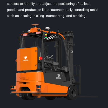
sensors to identify and adjust the positioning of pallets,
goods, and production lines, autonomously controlling tasks
such as locating, picking, transporting, and stacking.