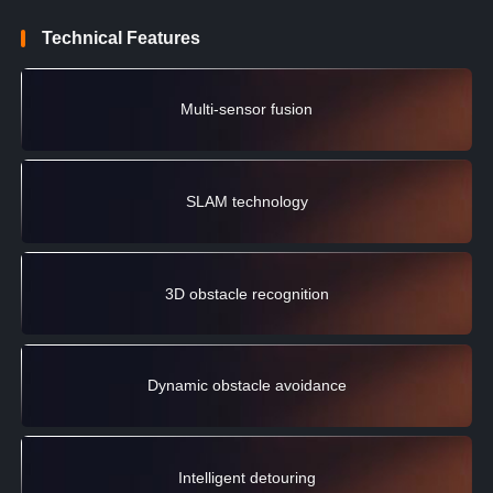
Technical Features
Multi-sensor fusion
SLAM technology
3D obstacle recognition
Dynamic obstacle avoidance
Intelligent detouring