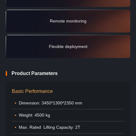
Remote monitoring
Flexible deployment
Product Parameters
Basic Performance
Dimension: 3450*1300*2350 mm
Weight: 4500 kg
Max. Rated Lifting Capacity: 2T