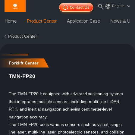
English
Home
Product Center
Application Case
News & Upd
Product Center
Forklift Center
TMN-FP20
The TMN-FP20
quipped with
positioning system
is e
advanced
that integrates multiple sensors, including multi-line LiDAR,
RTK, and inertial navigation
achiev
centimeter-level
,
ing
navigation accuracy.
The TMN-FP20 uses various sensors such as visual, single-
line laser, multi-line laser, photoelectric sensors, and collision