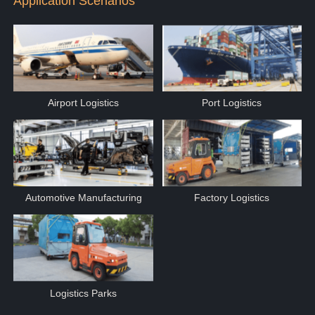
Application Scenarios
Airport Logistics
Port Logistics
Automotive Manufacturing
Factory Logistics
Logistics Parks