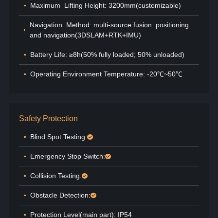
Maximum Lifting Height: 3200mm(customizable)
Navigation Method: multi-source fusion positioning
and navigation(3DSLAM+RTK+IMU)
Battery Life: ≥8h(50% fully loaded; 50% unloaded)
Operating Environment Temperature: -20℃~50℃
Safety Protection
Blind Spot Testing:
Emergency Stop Switch:
Collision Testing:
Obstacle Detection:
Protection Level(main part): IP54