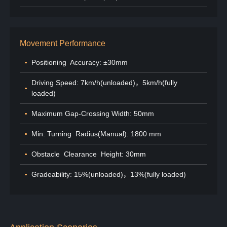
Movement Performance
Positioning Accuracy: ±30mm
Driving Speed: 7km/h(unloaded)，5km/h(fully
loaded)
Maximum Gap-Crossing Width: 50mm
Min. Turning Radius(Manual): 1800 mm
Obstacle Clearance Height: 30mm
Gradeability: 15%(unloaded)，13%(fully loaded)